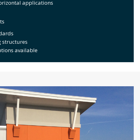
orizontal applications
ts
dards
 structures
ptions available