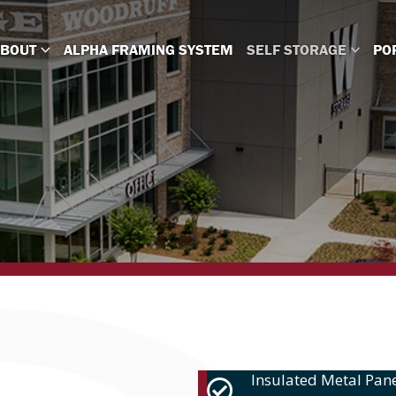
ABOUT
ALPHA FRAMING SYSTEM
SELF STORAGE
PO
Insulated Metal Pane