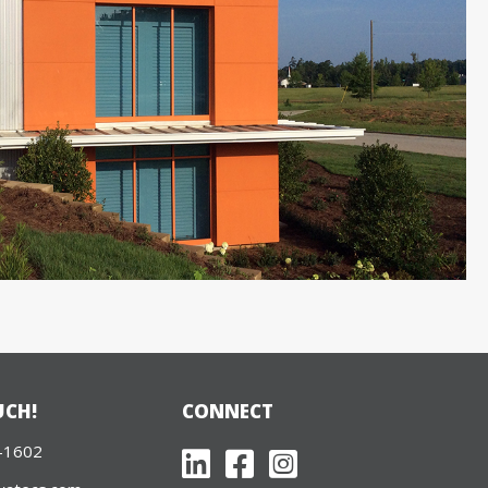
UCH!
CONNECT
-1602
LinkedIn
Facebook
Twitter