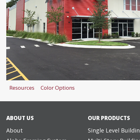
Resources
Color Options
ABOUT US
OUR PRODUCTS
About
Single Level Buildi