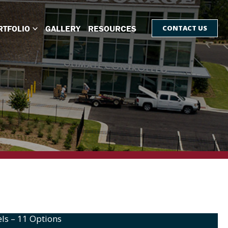
RTFOLIO
GALLERY
RESOURCES
CONTACT US
ls – 11 Options