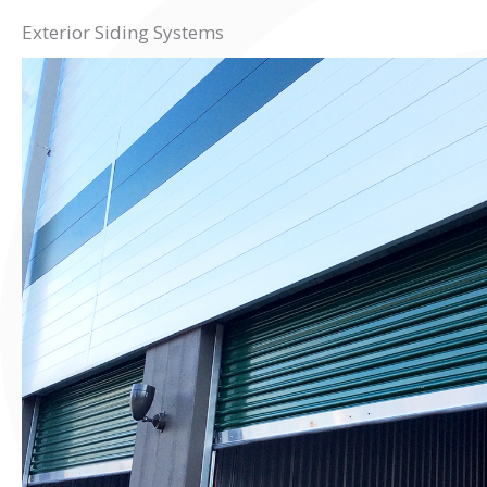
Exterior Siding Systems