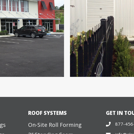
ROOF SYSTEMS
GET IN TO
877-456
ngs
On-Site Roll Forming