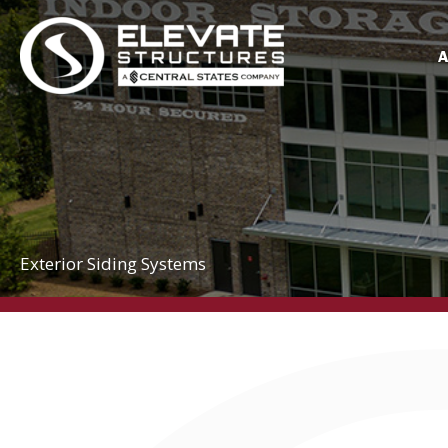
Skip
to
content
Exterior Siding Systems