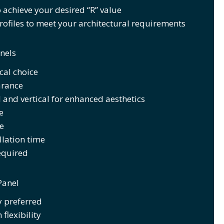
 achieve your desired “R” value
ofiles to meet your architectural requirements
nels
al choice
arance
 and vertical for enhanced aesthetics
e
e
llation time
equired
Panel
y preferred
flexibility