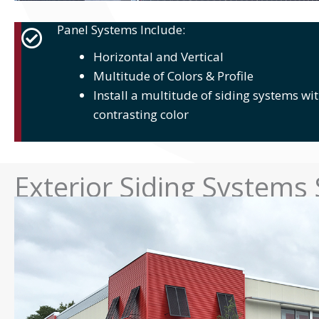
Panel Systems Include:
Horizontal and Vertical
Multitude of Colors & Profile
Install a multitude of siding systems wit
contrasting color
Exterior Siding Systems 