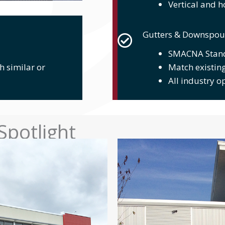
Vertical and h
Gutters & Downspou
SMACNA Stan
h similar or
Match existing
All industry o
Spotlight