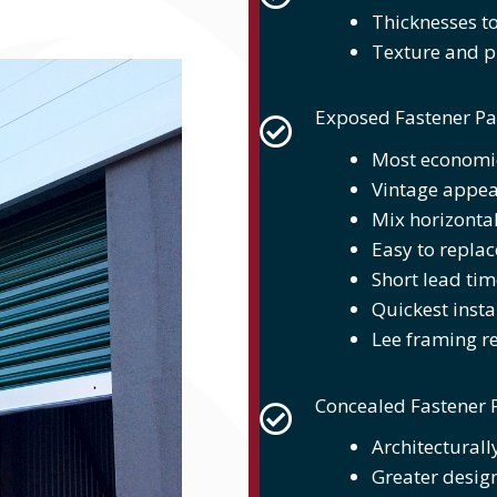
Thicknesses to
Texture and pr
Exposed Fastener Pa
Most economic
Vintage appe
Mix horizontal
Easy to replac
Short lead tim
Quickest insta
Lee framing r
Concealed Fastener 
Architecturall
Greater design 