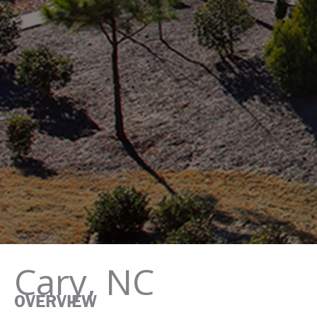
Cary, NC
OVERVIEW