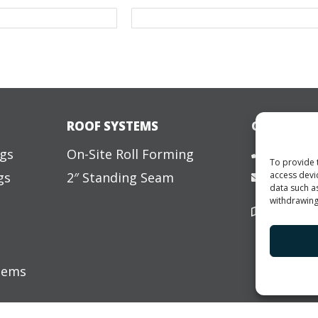
ROOF SYSTEMS
GET IN TO
877-456
ngs
On-Site Roll Forming
To provide 
access devi
gs
2″ Standing Seam
info@ele
data such a
withdrawing
3807 Car
Villa Ri
s
stems