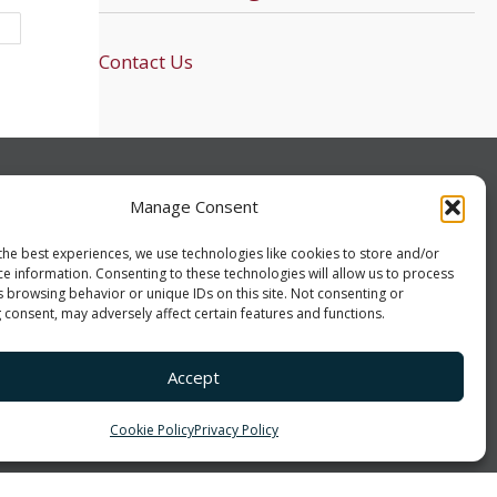
Contact Us
UCH!
CONNECT
Manage Consent
-1602
LinkedIn
Facebook
Twitter
the best experiences, we use technologies like cookies to store and/or
ce information. Consenting to these technologies will allow us to process
vatecs.com
s browsing behavior or unique IDs on this site. Not consenting or
 consent, may adversely affect certain features and functions.
rollton Villa Rica Hwy
ca, GA 30180
Accept
Cookie Policy
Privacy Policy