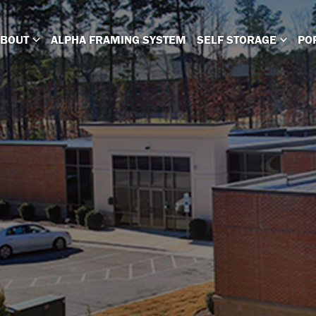
ABOUT
ALPHA FRAMING SYSTEM
SELF STORAGE
PO