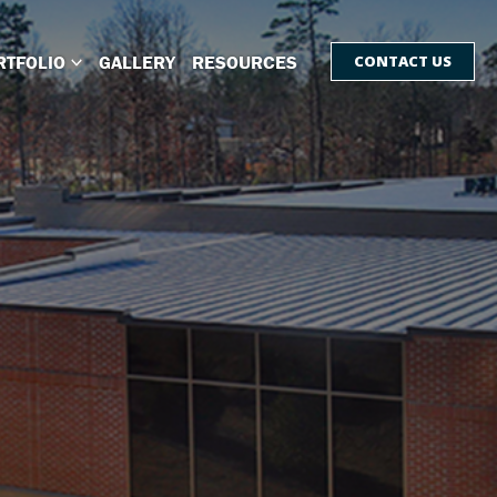
RTFOLIO
GALLERY
RESOURCES
CONTACT US