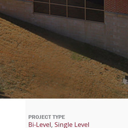
PROJECT TYPE
Bi-Level
,
Single Level