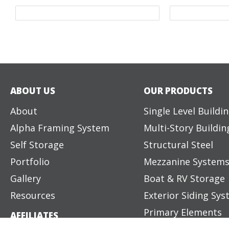
ABOUT US
OUR PRODUCTS
About
Single Level Buildi
Alpha Framing System
Multi-Story Buildin
Self Storage
Structural Steel
Portfolio
Mezzanine System
Gallery
Boat & RV Storage
Resources
Exterior Siding Sy
Primary Elements
AFFILIATES