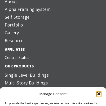
About
Alpha Framing System
Self Storage
Portfolio
Gallery
Resources
AFFILIATES
Central States
OUR PRODUCTS
Single Level Buildings
Multi-Story Buildings
Structural Steel
Manage Consent
Mezzanine Systems
To provide the best experiences, we use technologies like cookies to