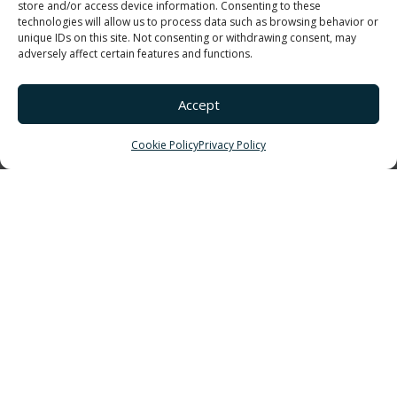
Boat & RV Storage
store and/or access device information. Consenting to these
technologies will allow us to process data such as browsing behavior or
Exterior Siding Systems
unique IDs on this site. Not consenting or withdrawing consent, may
adversely affect certain features and functions.
Primary Elements
Color Options
Accept
ROOF SYSTEMS
On-Site Roll Forming
Cookie Policy
Privacy Policy
2″ Standing Seam
GET IN TOUCH!
877-456-1602
info@elevatecs.com
3807 Carrollton Villa Rica Hwy
Villa Rica, GA 30180
CONNECT
LinkedIn
Facebook
Twitter