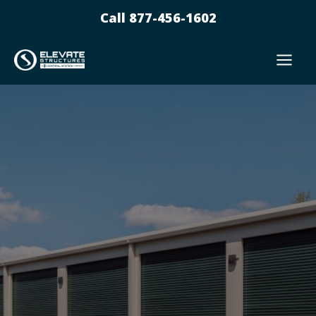
Skip
Call 877-456-1602
to
content