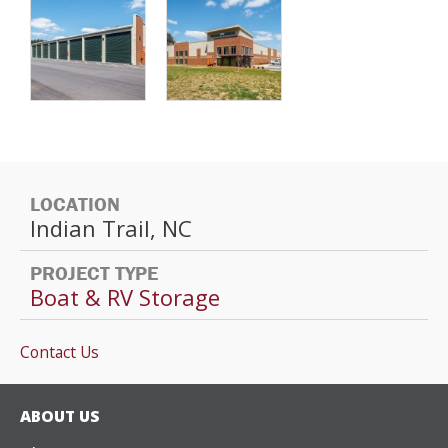
LOCATION
Indian Trail, NC
PROJECT TYPE
Boat & RV Storage
Contact Us
ABOUT US