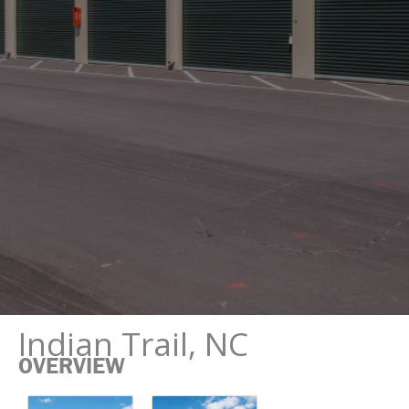
Indian Trail, NC
OVERVIEW