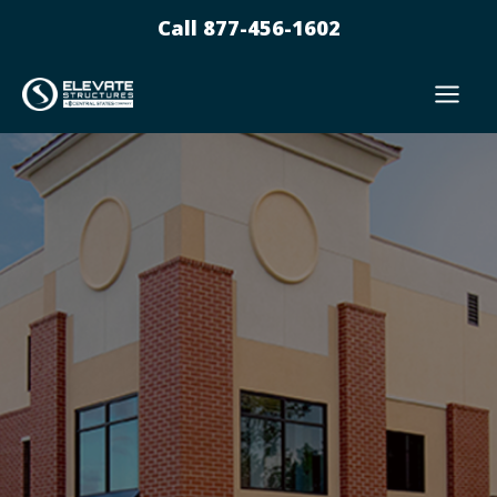
Skip
Call 877-456-1602
to
content