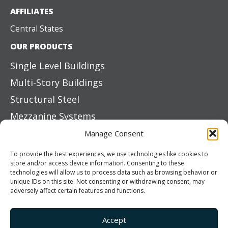
AFFILIATES
Central States
OUR PRODUCTS
Single Level Buildings
Multi-Story Buildings
Structural Steel
Mezzanine Systems
Boat & RV Storage
Manage Consent
Exterior Siding Systems
To provide the best experiences, we use technologies like cookies to
store and/or access device information. Consenting to these
Primary Elements
technologies will allow us to process data such as browsing behavior or
unique IDs on this site. Not consenting or withdrawing consent, may
Color Options
adversely affect certain features and functions.
ROOF SYSTEMS
On-Site Roll Forming
Accept