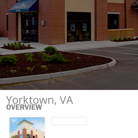
Yorktown, VA
OVERVIEW