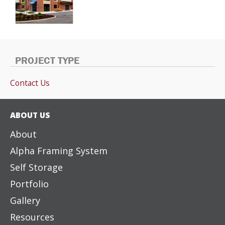
PROJECT TYPE
Contact Us
ABOUT US
About
Alpha Framing System
Self Storage
Portfolio
Gallery
Resources