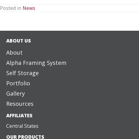
Posted in
News
ABOUT US
About
Alpha Framing System
Self Storage
Portfolio
Gallery
Resources
AFFILIATES
Central States
OUR PRODUCTS