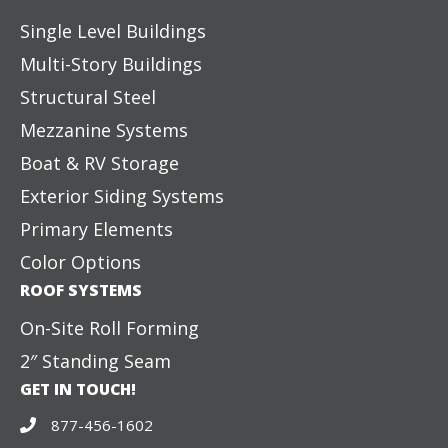
Single Level Buildings
Multi-Story Buildings
Structural Steel
Mezzanine Systems
Boat & RV Storage
Exterior Siding Systems
Primary Elements
Color Options
ROOF SYSTEMS
On-Site Roll Forming
2″ Standing Seam
GET IN TOUCH!
877-456-1602