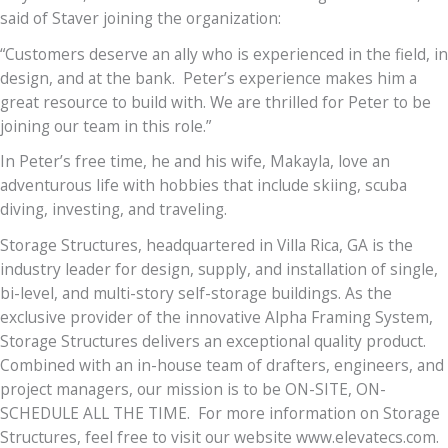
said of Staver joining the organization:
“Customers deserve an ally who is experienced in the field, in
design, and at the bank. Peter’s experience makes him a
great resource to build with. We are thrilled for Peter to be
joining our team in this role.”
In Peter’s free time, he and his wife, Makayla, love an
adventurous life with hobbies that include skiing, scuba
diving, investing, and traveling.
Storage Structures, headquartered in Villa Rica, GA is the
industry leader for design, supply, and installation of single,
bi-level, and multi-story self-storage buildings. As the
exclusive provider of the innovative Alpha Framing System,
Storage Structures delivers an exceptional quality product.
Combined with an in-house team of drafters, engineers, and
project managers, our mission is to be ON-SITE, ON-
SCHEDULE ALL THE TIME. For more information on Storage
Structures, feel free to visit our website www.elevatecs.com.