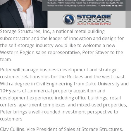
Storage Structures, Inc., a national metal building
subcontractor and the leader of innovation and design for
the self-storage industry would like to welcome a new
Western Region sales representative, Peter Staver to the
team.
Peter will manage business development and strategic
customer relationships for the Rockies and the west coast.
With a degree in Civil Engineering from Duke University and
10+ years of commercial property acquisition and
development experience including office buildings, retail
centers, apartment complexes, and mixed-used properties,
Peter brings a well-rounded investment perspective to
customers.
Clay Cullins, Vice President of Sales at Storage Structures,