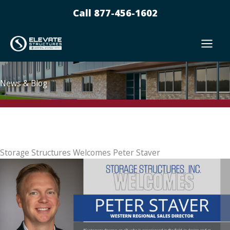
Skip
Call 877-456-1602
to
content
News & Blog
Storage Structures Welcomes Peter Staver