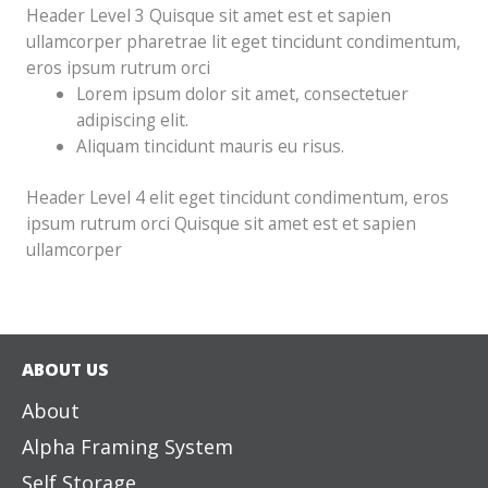
Header Level 3 Quisque sit amet est et sapien
ullamcorper pharetrae lit eget tincidunt condimentum,
eros ipsum rutrum orci
Lorem ipsum dolor sit amet, consectetuer
adipiscing elit.
Aliquam tincidunt mauris eu risus.
Header Level 4 elit eget tincidunt condimentum, eros
ipsum rutrum orci Quisque sit amet est et sapien
ullamcorper
ABOUT US
About
Alpha Framing System
Self Storage