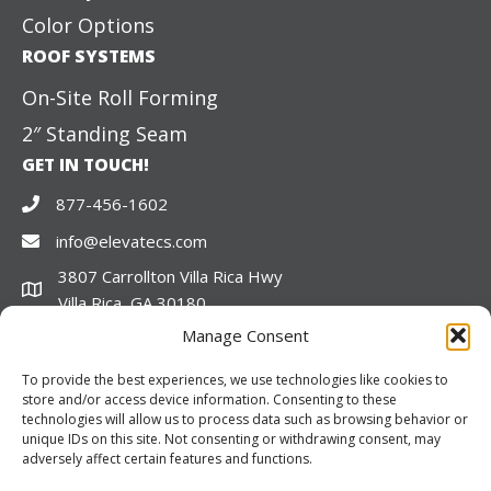
Color Options
ROOF SYSTEMS
On-Site Roll Forming
2″ Standing Seam
GET IN TOUCH!
877-456-1602
info@elevatecs.com
3807 Carrollton Villa Rica Hwy
Villa Rica, GA 30180
CONNECT
Manage Consent
LinkedIn
Facebook
Twitter
To provide the best experiences, we use technologies like cookies to
store and/or access device information. Consenting to these
technologies will allow us to process data such as browsing behavior or
unique IDs on this site. Not consenting or withdrawing consent, may
adversely affect certain features and functions.
© 2026 Elevate Structures. All rights reserved