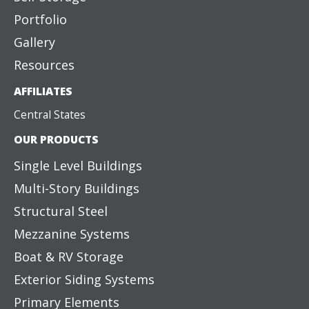
Portfolio
Gallery
Resources
AFFILIATES
Central States
OUR PRODUCTS
Single Level Buildings
Multi-Story Buildings
Structural Steel
Mezzanine Systems
Boat & RV Storage
Exterior Siding Systems
Primary Elements