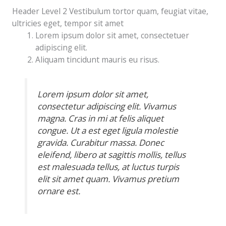
Header Level 2 Vestibulum tortor quam, feugiat vitae,
ultricies eget, tempor sit amet
Lorem ipsum dolor sit amet, consectetuer
adipiscing elit.
Aliquam tincidunt mauris eu risus.
Lorem ipsum dolor sit amet,
consectetur adipiscing elit. Vivamus
magna. Cras in mi at felis aliquet
congue. Ut a est eget ligula molestie
gravida. Curabitur massa. Donec
eleifend, libero at sagittis mollis, tellus
est malesuada tellus, at luctus turpis
elit sit amet quam. Vivamus pretium
ornare est.